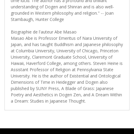
time lucid. The author has a profound and brilliant
understanding of Dogen and Shinran and is also well-
grounded in Western philosophy and religion." -- Joan
Stambaugh, Hunter College
Biographie de l'auteur Abe Masao
Masao Abe is Professor Emeritus of Nara University of
Japan, and has taught Buddhism and Japanese philosophy
at Columbia University, University of Chicago, Princeton
University, Claremont Graduate School, University of
Hawaii, Haverford College, among others. Steven Heine is
Assistant Professor of Religion at Pennsylvania State
University. He is the author of Existential and Ontological
Dimensions of Time in Heidegger and Dogen also
published by SUNY Press, A Blade of Grass: Japanese
Poetry and Aesthetics in Dogen Zen, and A Dream Within
a Dream: Studies in Japanese Thought.