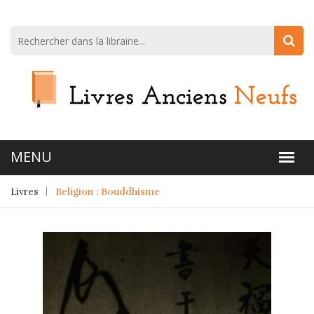
Livres
Religion : Bouddhisme