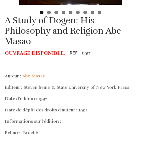
A Study of Dogen: His
Philosophy and Religion Abe
Masao
RÉF
OUVRAGE DISPONIBLE.
6917
Auteur :
Abe Masao
Editeur :
Steven heine & State University of New York Press
Date d'édition :
1992
Date de dépôt des droits d'auteur :
1991
Informations sur l'édition :
Reliure :
Broché