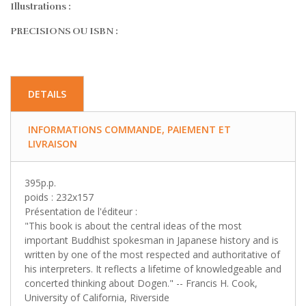
Illustrations :
PRECISIONS OU ISBN :
DETAILS
INFORMATIONS COMMANDE, PAIEMENT ET
LIVRAISON
395p.p.
poids : 232x157
Présentation de l'éditeur :
"This book is about the central ideas of the most
important Buddhist spokesman in Japanese history and is
written by one of the most respected and authoritative of
his interpreters. It reflects a lifetime of knowledgeable and
concerted thinking about Dogen." -- Francis H. Cook,
University of California, Riverside