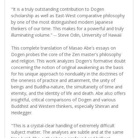
"It is a truly outstanding contribution to Dogen
scholarship as well as East-West comparative philosophy
by one of the most distinguished modern Japanese
thinkers of our time. This makes for a powerful and truly
illuminating volume." -- Steve Odin, University of Hawaii
This complete translation of Masao Abe's essays on
Dogen probes the core of the Zen master's philosophy
and religion. This work analyzes Dogen's formative doubt
concerning the notion of original awakening as the basis
for his unique approach to nonduality in the doctrines of
the oneness of practice and attainment, the unity of
beings and Buddha-nature, the simultaneity of time and
eternity, and the identity of life and death. Abe also offers
insightful, critical comparisons of Dogen and various
Buddhist and Western thinkers, especially Shinran and
Heidegger.
"This is a crystal-clear handling of extremely difficult
subject matter. The analyses are subtle and at the same