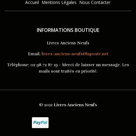
Accueil
Mentions Légales
Nous Contacter
INFORMATIONS BOUTIQUE
Livres Anciens Neufs
Email:
livres-anciens-neufs@laposte.net
Téléphone:
02 98 72 87 19 - Merci de laisser un message. Les
mails sont traités en priorité.
© 2021
Livres Anciens Neufs