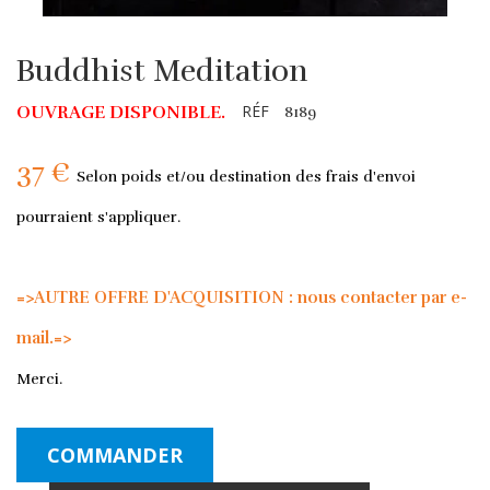
Buddhist Meditation
RÉF
OUVRAGE DISPONIBLE.
8189
37 €
Selon poids et/ou destination des frais d'envoi
pourraient s'appliquer.
=>AUTRE OFFRE D'ACQUISITION : nous contacter par e-
mail.=>
Merci.
COMMANDER