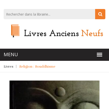
Livres
Religion : Bouddhisme