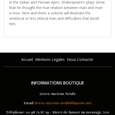
in the Indian and Persian epics. Shakespeare's plays show
that he thought the true relation between man and man
is love. Here and there a volume will illustrate the
unethical or less ethical man and difficulties that beset
him.
Accueil
Mentions Légales
Nous Contacter
INFORMATIONS BOUTIQUE
Livres Anciens Neufs
Email:
livres-anciens-neufs@laposte.net
Téléphone:
02 98 72 87 19 - Merci de laisser un message. Les