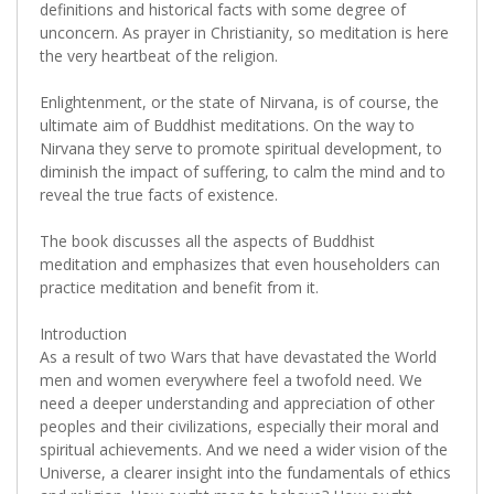
definitions and historical facts with some degree of
unconcern. As prayer in Christianity, so meditation is here
the very heartbeat of the religion.
Enlightenment, or the state of Nirvana, is of course, the
ultimate aim of Buddhist meditations. On the way to
Nirvana they serve to promote spiritual development, to
diminish the impact of suffering, to calm the mind and to
reveal the true facts of existence.
The book discusses all the aspects of Buddhist
meditation and emphasizes that even householders can
practice meditation and benefit from it.
Introduction
As a result of two Wars that have devastated the World
men and women everywhere feel a twofold need. We
need a deeper understanding and appreciation of other
peoples and their civilizations, especially their moral and
spiritual achievements. And we need a wider vision of the
Universe, a clearer insight into the fundamentals of ethics