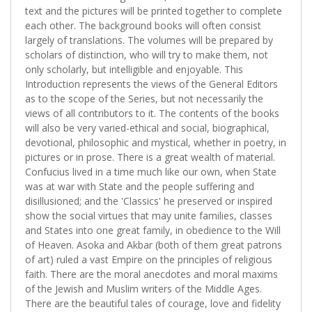
text and the pictures will be printed together to complete
each other. The background books will often consist
largely of translations. The volumes will be prepared by
scholars of distinction, who will try to make them, not
only scholarly, but intelligible and enjoyable. This
Introduction represents the views of the General Editors
as to the scope of the Series, but not necessarily the
views of all contributors to it. The contents of the books
will also be very varied-ethical and social, biographical,
devotional, philosophic and mystical, whether in poetry, in
pictures or in prose. There is a great wealth of material.
Confucius lived in a time much like our own, when State
was at war with State and the people suffering and
disillusioned; and the 'Classics' he preserved or inspired
show the social virtues that may unite families, classes
and States into one great family, in obedience to the Will
of Heaven. Asoka and Akbar (both of them great patrons
of art) ruled a vast Empire on the principles of religious
faith. There are the moral anecdotes and moral maxims
of the Jewish and Muslim writers of the Middle Ages.
There are the beautiful tales of courage, love and fidelity