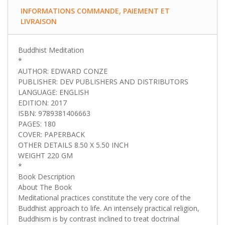
INFORMATIONS COMMANDE, PAIEMENT ET
LIVRAISON
Buddhist Meditation
*
AUTHOR: EDWARD CONZE
PUBLISHER: DEV PUBLISHERS AND DISTRIBUTORS
LANGUAGE: ENGLISH
EDITION: 2017
ISBN: 9789381406663
PAGES: 180
COVER: PAPERBACK
OTHER DETAILS 8.50 X 5.50 INCH
WEIGHT 220 GM
*
Book Description
About The Book
Meditational practices constitute the very core of the
Buddhist approach to life. An intensely practical religion,
Buddhism is by contrast inclined to treat doctrinal