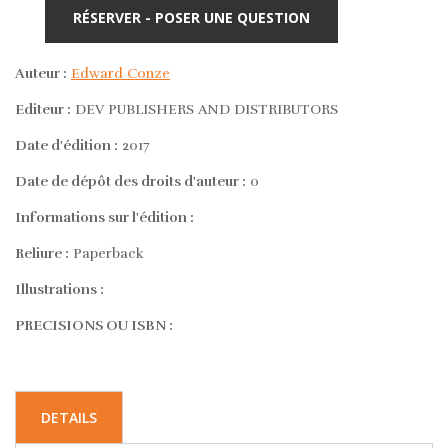
RÉSERVER - POSER UNE QUESTION
Auteur :
Edward Conze
Editeur :
DEV PUBLISHERS AND DISTRIBUTORS
Date d'édition :
2017
Date de dépôt des droits d'auteur :
0
Informations sur l'édition :
Reliure :
Paperback
Illustrations :
PRECISIONS OU ISBN :
DETAILS