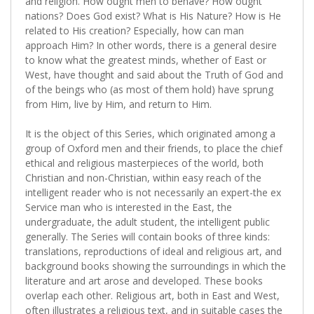
and religion. How ought men to behave? How ought
nations? Does God exist? What is His Nature? How is He
related to His creation? Especially, how can man
approach Him? In other words, there is a general desire
to know what the greatest minds, whether of East or
West, have thought and said about the Truth of God and
of the beings who (as most of them hold) have sprung
from Him, live by Him, and return to Him.
It is the object of this Series, which originated among a
group of Oxford men and their friends, to place the chief
ethical and religious masterpieces of the world, both
Christian and non-Christian, within easy reach of the
intelligent reader who is not necessarily an expert-the ex
Service man who is interested in the East, the
undergraduate, the adult student, the intelligent public
generally. The Series will contain books of three kinds:
translations, reproductions of ideal and religious art, and
background books showing the surroundings in which the
literature and art arose and developed. These books
overlap each other. Religious art, both in East and West,
often illustrates a religious text, and in suitable cases the