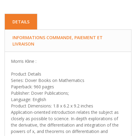
DETAILS
INFORMATIONS COMMANDE, PAIEMENT ET
LIVRAISON
Morris Kline :
Product Details
Series: Dover Books on Mathematics
Paperback: 960 pages
Publisher: Dover Publications;
Language: English
Product Dimensions: 1.8 x 6.2 x 9.2 inches
Application-oriented introduction relates the subject as
closely as possible to science. In-depth explorations of
the derivative, the differentiation and integration of the
powers of x, and theorems on differentiation and