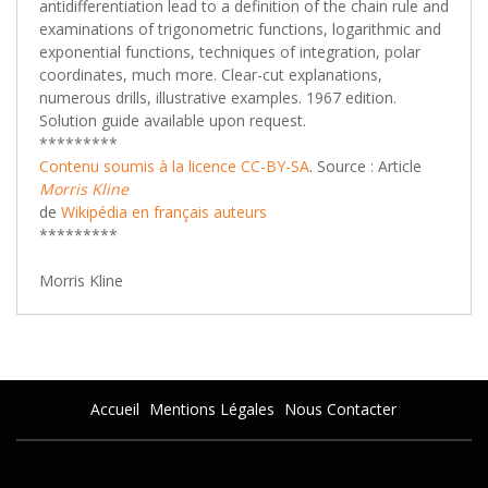
antidifferentiation lead to a definition of the chain rule and
examinations of trigonometric functions, logarithmic and
exponential functions, techniques of integration, polar
coordinates, much more. Clear-cut explanations,
numerous drills, illustrative examples. 1967 edition.
Solution guide available upon request.
*********
Contenu soumis à la licence CC-BY-SA
. Source : Article
Morris Kline
de
Wikipédia en français
auteurs
*********
Morris Kline
Accueil
Mentions Légales
Nous Contacter