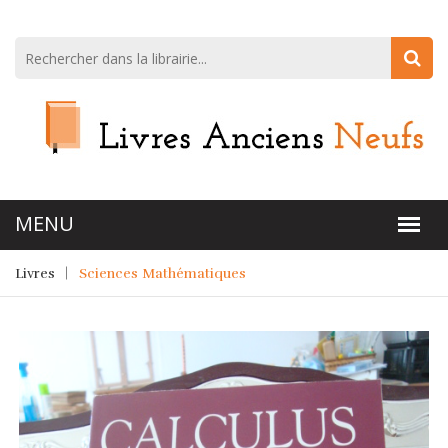
Livres
Sciences Mathématiques