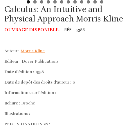
Calculus: An Intuitive and
Physical Approach Morris Kline
RÉF
OUVRAGE DISPONIBLE.
5386
Auteur :
Morris Kline
Editeur :
Dover Publications
Date d'édition :
1998
Date de dépôt des droits d'auteur :
0
Informations sur l'édition :
Reliure :
Broché
Illustrations :
PRECISIONS OU ISBN :