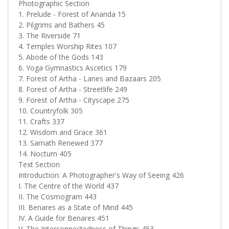
Photographic Section
1. Prelude - Forest of Ananda 15
2. Pilgrims and Bathers 45
3. The Riverside 71
4. Temples Worship Rites 107
5. Abode of the Gods 143
6. Yoga Gymnastics Ascetics 179
7. Forest of Artha - Lanes and Bazaars 205
8. Forest of Artha - Streetlife 249
9. Forest of Artha - Cityscape 275
10. Countryfolk 305
11. Crafts 337
12. Wisdom and Grace 361
13. Sarnath Renewed 377
14. Nocturn 405
Text Section
Introduction: A Photographer's Way of Seeing 426
I. The Centre of the World 437
II. The Cosmogram 443
III. Benares as a State of Mind 445
IV. A Guide for Benares 451
V. The Interconnectedness of Things 453