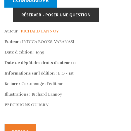
COMMANDER
RÉSERVER - POSER UNE QUESTION
Auteur :
RICHARD LANNOY
Editeur :
INDICA BOOKS, VARANASI
Date d'édition :
1999
Date de dépôt des droits d'auteur :
0
Informations sur l'édition :
E.O - 1st
Reliure :
Cartonnage d'éditeur
Illustrations :
Richard Lannoy
PRECISIONS OU ISBN :