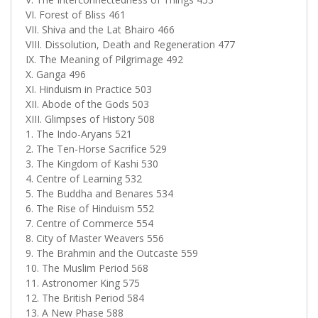
VI. Forest of Bliss 461
VII. Shiva and the Lat Bhairo 466
VIII. Dissolution, Death and Regeneration 477
IX. The Meaning of Pilgrimage 492
X. Ganga 496
XI. Hinduism in Practice 503
XII. Abode of the Gods 503
XIII. Glimpses of History 508
1. The Indo-Aryans 521
2. The Ten-Horse Sacrifice 529
3. The Kingdom of Kashi 530
4. Centre of Learning 532
5. The Buddha and Benares 534
6. The Rise of Hinduism 552
7. Centre of Commerce 554
8. City of Master Weavers 556
9. The Brahmin and the Outcaste 559
10. The Muslim Period 568
11. Astronomer King 575
12. The British Period 584
13. A New Phase 588