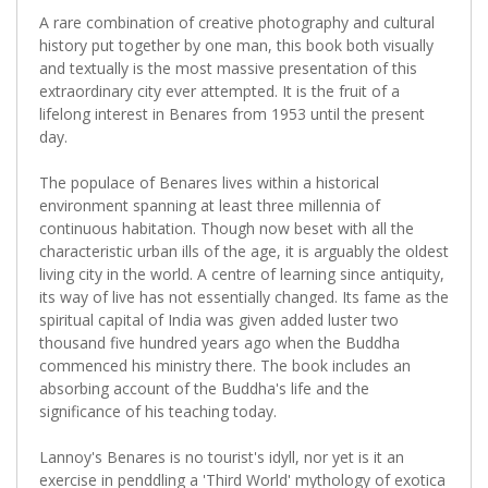
A rare combination of creative photography and cultural
history put together by one man, this book both visually
and textually is the most massive presentation of this
extraordinary city ever attempted. It is the fruit of a
lifelong interest in Benares from 1953 until the present
day.
The populace of Benares lives within a historical
environment spanning at least three millennia of
continuous habitation. Though now beset with all the
characteristic urban ills of the age, it is arguably the oldest
living city in the world. A centre of learning since antiquity,
its way of live has not essentially changed. Its fame as the
spiritual capital of India was given added luster two
thousand five hundred years ago when the Buddha
commenced his ministry there. The book includes an
absorbing account of the Buddha's life and the
significance of his teaching today.
Lannoy's Benares is no tourist's idyll, nor yet is it an
exercise in penddling a 'Third World' mythology of exotica