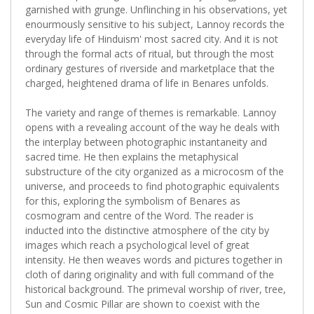
garnished with grunge. Unflinching in his observations, yet
enourmously sensitive to his subject, Lannoy records the
everyday life of Hinduism' most sacred city. And it is not
through the formal acts of ritual, but through the most
ordinary gestures of riverside and marketplace that the
charged, heightened drama of life in Benares unfolds.
The variety and range of themes is remarkable. Lannoy
opens with a revealing account of the way he deals with
the interplay between photographic instantaneity and
sacred time. He then explains the metaphysical
substructure of the city organized as a microcosm of the
universe, and proceeds to find photographic equivalents
for this, exploring the symbolism of Benares as
cosmogram and centre of the Word. The reader is
inducted into the distinctive atmosphere of the city by
images which reach a psychological level of great
intensity. He then weaves words and pictures together in
cloth of daring originality and with full command of the
historical background. The primeval worship of river, tree,
Sun and Cosmic Pillar are shown to coexist with the