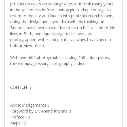
production costs on so large a book. It took many years
in the wilderness before Lannoy plucked up courage to
return to the city and launch into publication on his own,
doing the design and layout himself. His thinking on
Benares has never ceased for close on half a century. He
lives in Bath, and equally regards his work as
photographer, writer and painter as ways to advance a
holistic view of life.
With over 600 photographs including 150 colourplates;
three maps; glossary; bibliography; index.
CONTENTS
Acknowledgements 6
Foreword by Dr. Anand Krishna 8
Preface 10
Maps 12