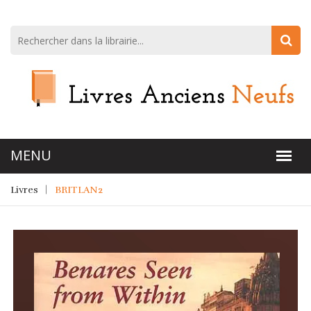
Livres
BRITLAN2