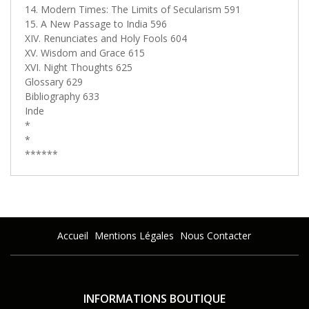
14. Modern Times: The Limits of Secularism 591
15. A New Passage to India 596
XIV. Renunciates and Holy Fools 604
XV. Wisdom and Grace 615
XVI. Night Thoughts 625
Glossary 629
Bibliography 633
Inde
*
*
******
Accueil
Mentions Légales
Nous Contacter
INFORMATIONS BOUTIQUE