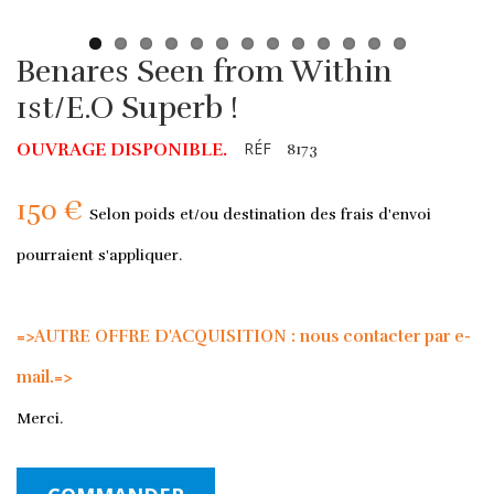
Benares Seen from Within
1st/E.O Superb !
RÉF
OUVRAGE DISPONIBLE.
8173
150 €
Selon poids et/ou destination des frais d'envoi
pourraient s'appliquer.
=>AUTRE OFFRE D'ACQUISITION : nous contacter par e-
mail.=>
Merci.