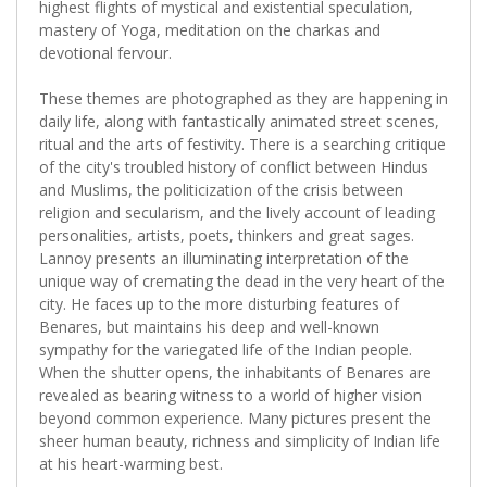
highest flights of mystical and existential speculation,
mastery of Yoga, meditation on the charkas and
devotional fervour.
These themes are photographed as they are happening in
daily life, along with fantastically animated street scenes,
ritual and the arts of festivity. There is a searching critique
of the city's troubled history of conflict between Hindus
and Muslims, the politicization of the crisis between
religion and secularism, and the lively account of leading
personalities, artists, poets, thinkers and great sages.
Lannoy presents an illuminating interpretation of the
unique way of cremating the dead in the very heart of the
city. He faces up to the more disturbing features of
Benares, but maintains his deep and well-known
sympathy for the variegated life of the Indian people.
When the shutter opens, the inhabitants of Benares are
revealed as bearing witness to a world of higher vision
beyond common experience. Many pictures present the
sheer human beauty, richness and simplicity of Indian life
at his heart-warming best.