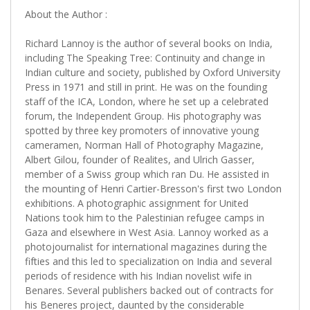
About the Author :
Richard Lannoy is the author of several books on India,
including The Speaking Tree: Continuity and change in
Indian culture and society, published by Oxford University
Press in 1971 and still in print. He was on the founding
staff of the ICA, London, where he set up a celebrated
forum, the Independent Group. His photography was
spotted by three key promoters of innovative young
cameramen, Norman Hall of Photography Magazine,
Albert Gilou, founder of Realites, and Ulrich Gasser,
member of a Swiss group which ran Du. He assisted in
the mounting of Henri Cartier-Bresson's first two London
exhibitions. A photographic assignment for United
Nations took him to the Palestinian refugee camps in
Gaza and elsewhere in West Asia. Lannoy worked as a
photojournalist for international magazines during the
fifties and this led to specialization on India and several
periods of residence with his Indian novelist wife in
Benares. Several publishers backed out of contracts for
his Beneres project, daunted by the considerable