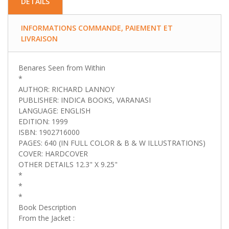
DETAILS
INFORMATIONS COMMANDE, PAIEMENT ET
LIVRAISON
Benares Seen from Within
*
AUTHOR: RICHARD LANNOY
PUBLISHER: INDICA BOOKS, VARANASI
LANGUAGE: ENGLISH
EDITION: 1999
ISBN: 1902716000
PAGES: 640 (IN FULL COLOR & B & W ILLUSTRATIONS)
COVER: HARDCOVER
OTHER DETAILS 12.3" X 9.25"
*
*
*
Book Description
From the Jacket :